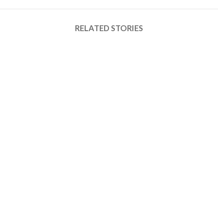
RELATED STORIES