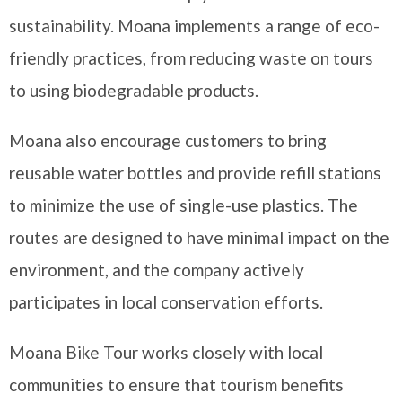
sustainability. Moana implements a range of eco-
friendly practices, from reducing waste on tours
to using biodegradable products.
Moana also encourage customers to bring
reusable water bottles and provide refill stations
to minimize the use of single-use plastics. The
routes are designed to have minimal impact on the
environment, and the company actively
participates in local conservation efforts.
Moana Bike Tour works closely with local
communities to ensure that tourism benefits