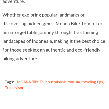
adventure.
Whether exploring popular landmarks or
discovering hidden gems, Moana Bike Tour offers
an unforgettable journey through the stunning
landscapes of Indonesia, making it the best choice
for those seeking an authentic and eco-friendly
biking adventure.
Tags:
MOANA Bike Tour
,
sustainable tourism
,
traveling tips
,
Tripadvisor