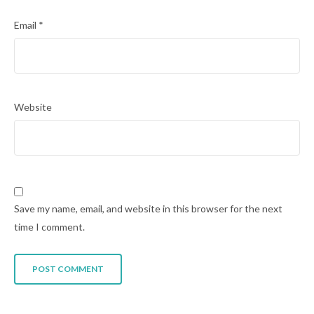
Email
*
Website
Save my name, email, and website in this browser for the next
time I comment.