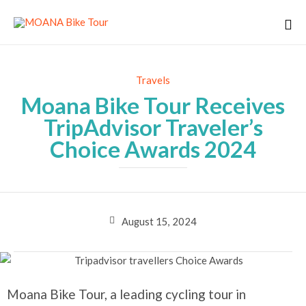
Category
Travels
Moana Bike Tour Receives
TripAdvisor Traveler’s
Choice Awards 2024
August 15, 2024
Moana Bike Tour, a leading cycling tour in