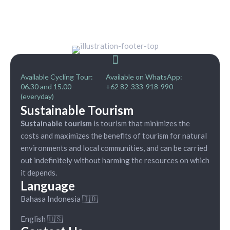
Available Cycling Tour:
Available on WhatsApp:
06.30 and 15.00
+62 82-333-918-990
(everyday)
Sustainable Tourism
Sustainable tourism
is tourism that minimizes the
costs and maximizes the benefits of tourism for natural
environments and local communities, and can be carried
out indefinitely without harming the resources on which
it depends.
Language
Bahasa Indonesia 🇮🇩
English 🇺🇸