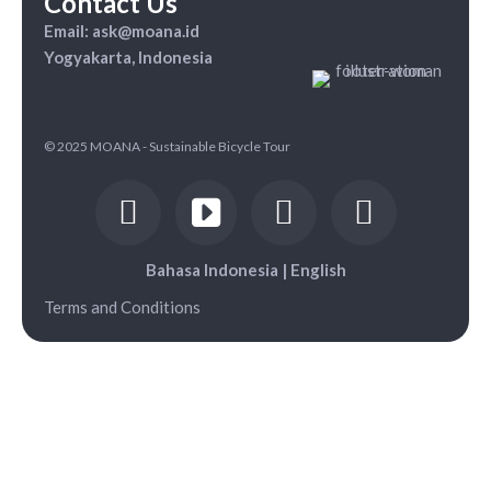
Contact Us
Email: ask@moana.id
Yogyakarta, Indonesia
© 2025 MOANA - Sustainable Bicycle Tour
Bahasa Indonesia
|
English
Terms and Conditions