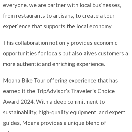
everyone. we are partner with local businesses,
from restaurants to artisans, to create a tour
experience that supports the local economy.
This collaboration not only provides economic
opportunities for locals but also gives customers a
more authentic and enriching experience.
Moana Bike Tour offering experience that has
earned it the TripAdvisor’s Traveler’s Choice
Award 2024. With a deep commitment to
sustainability, high-quality equipment, and expert
guides, Moana provides a unique blend of