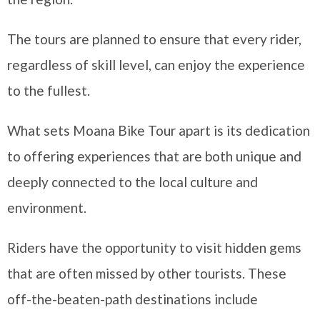
The tours are planned to ensure that every rider,
regardless of skill level, can enjoy the experience
to the fullest.
What sets Moana Bike Tour apart is its dedication
to offering experiences that are both unique and
deeply connected to the local culture and
environment.
Riders have the opportunity to visit hidden gems
that are often missed by other tourists. These
off-the-beaten-path destinations include