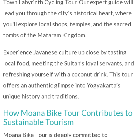
Town Labyrinth Cycling Tour. Our expert guide will
lead you through the city’s historical heart, where
you'll explore local shops, temples, and the sacred
tombs of the Mataram Kingdom.
Experience Javanese culture up close by tasting
local food, meeting the Sultan’s loyal servants, and
refreshing yourself with a coconut drink. This tour
offers an authentic glimpse into Yogyakarta’s
unique history and traditions.
How Moana Bike Tour Contributes to
Sustainable Tourism
Moana Bike Tour is deeply committed to