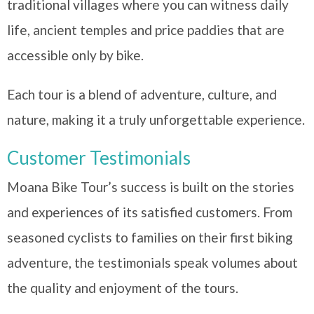
traditional villages where you can witness daily
life, ancient temples and price paddies that are
accessible only by bike.
Each tour is a blend of adventure, culture, and
nature, making it a truly unforgettable experience.
Customer Testimonials
Moana Bike Tour’s success is built on the stories
and experiences of its satisfied customers. From
seasoned cyclists to families on their first biking
adventure, the testimonials speak volumes about
the quality and enjoyment of the tours.