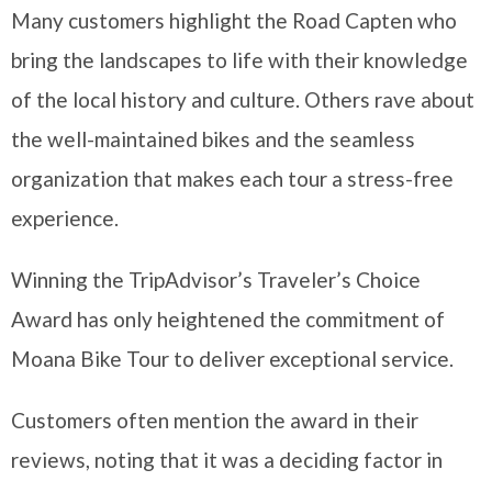
Many customers highlight the Road Capten who
bring the landscapes to life with their knowledge
of the local history and culture. Others rave about
the well-maintained bikes and the seamless
organization that makes each tour a stress-free
experience.
Winning the TripAdvisor’s Traveler’s Choice
Award has only heightened the commitment of
Moana Bike Tour to deliver exceptional service.
Customers often mention the award in their
reviews, noting that it was a deciding factor in