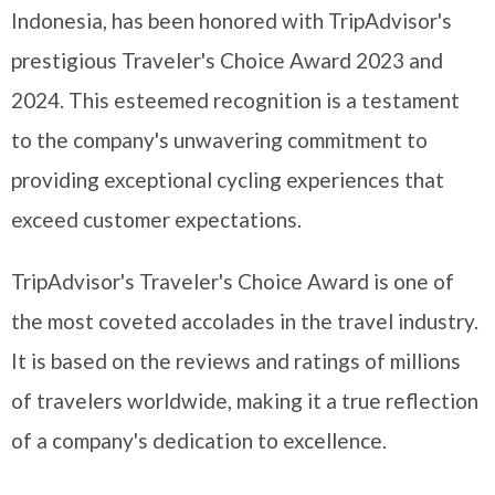
Indonesia, has been honored with TripAdvisor's
prestigious Traveler's Choice Award 2023 and
2024. This esteemed recognition is a testament
to the company's unwavering commitment to
providing exceptional cycling experiences that
exceed customer expectations.
TripAdvisor's Traveler's Choice Award is one of
the most coveted accolades in the travel industry.
It is based on the reviews and ratings of millions
of travelers worldwide, making it a true reflection
of a company's dedication to excellence.