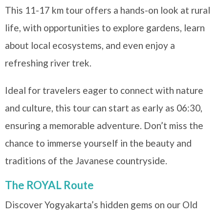
This 11-17 km tour offers a hands-on look at rural
life, with opportunities to explore gardens, learn
about local ecosystems, and even enjoy a
refreshing river trek.
Ideal for travelers eager to connect with nature
and culture, this tour can start as early as 06:30,
ensuring a memorable adventure. Don’t miss the
chance to immerse yourself in the beauty and
traditions of the Javanese countryside.
The ROYAL Route
Discover Yogyakarta’s hidden gems on our Old