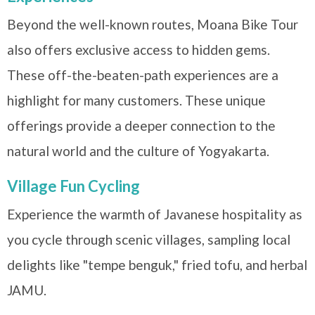
Beyond the well-known routes, Moana Bike Tour
also offers exclusive access to hidden gems.
These off-the-beaten-path experiences are a
highlight for many customers. These unique
offerings provide a deeper connection to the
natural world and the culture of Yogyakarta.
Village Fun Cycling
Experience the warmth of Javanese hospitality as
you cycle through scenic villages, sampling local
delights like "tempe benguk," fried tofu, and herbal
JAMU.