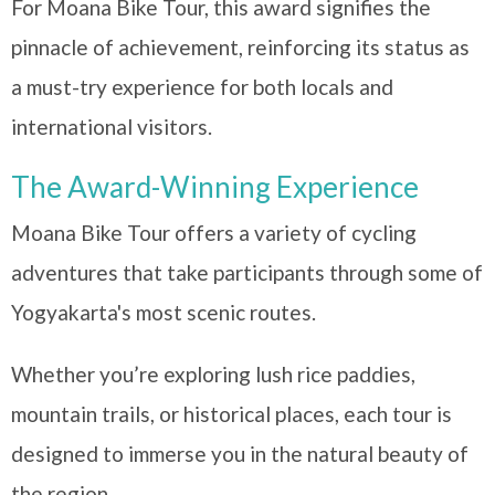
For Moana Bike Tour, this award signifies the
pinnacle of achievement, reinforcing its status as
a must-try experience for both locals and
international visitors.
The Award-Winning Experience
Moana Bike Tour offers a variety of cycling
adventures that take participants through some of
Yogyakarta's most scenic routes.
Whether you’re exploring lush rice paddies,
mountain trails, or historical places, each tour is
designed to immerse you in the natural beauty of
the region.