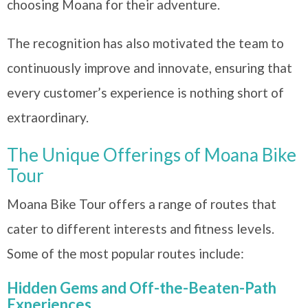
choosing Moana for their adventure.
The recognition has also motivated the team to
continuously improve and innovate, ensuring that
every customer’s experience is nothing short of
extraordinary.
The Unique Offerings of Moana Bike
Tour
Moana Bike Tour offers a range of routes that
cater to different interests and fitness levels.
Some of the most popular routes include:
Hidden Gems and Off-the-Beaten-Path
Experiences