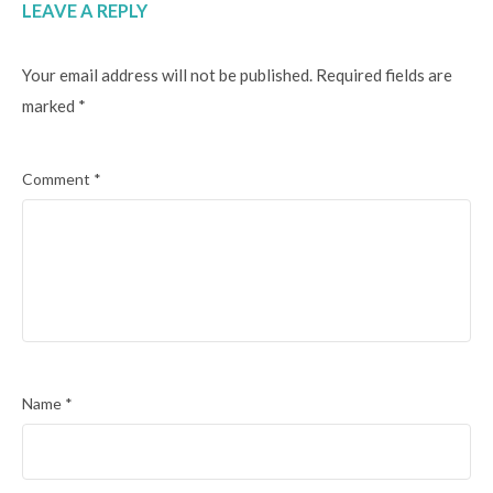
LEAVE A REPLY
Your email address will not be published.
Required fields are
marked
*
Comment
*
Name
*