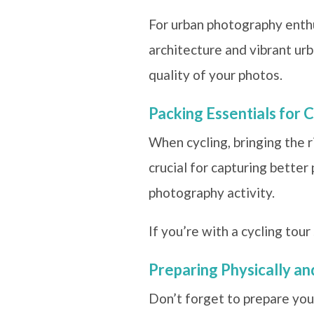
For urban photography enthus
architecture and vibrant urb
quality of your photos.
Packing Essentials for C
When cycling, bringing the r
crucial for capturing better
photography activity.
If you’re with a cycling tou
Preparing Physically a
Don’t forget to prepare your