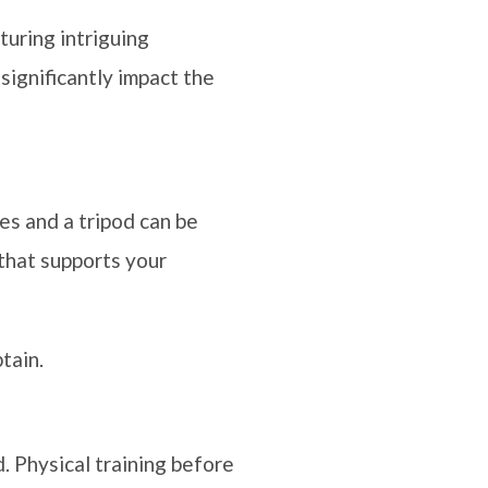
turing intriguing
significantly impact the
ses and a tripod can be
 that supports your
tain.
. Physical training before