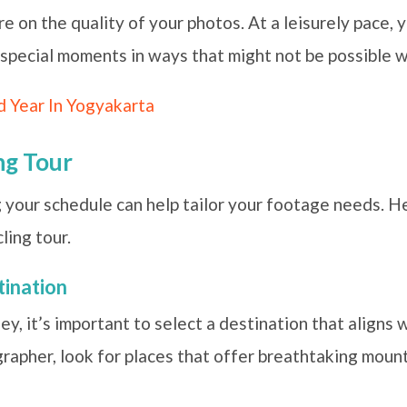
e on the quality of your photos. At a leisurely pace, 
special moments in ways that might not be possible wh
d Year In Yogyakarta
ng Tour
ng your schedule can help tailor your footage needs. H
ling tour.
tination
y, it’s important to select a destination that aligns 
rapher, look for places that offer breathtaking mount