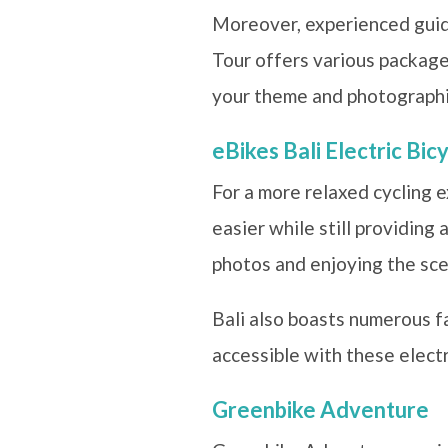
Moreover, experienced guide
Tour offers various packages
your theme and photographi
eBikes Bali Electric Bic
For a more relaxed cycling e
easier while still providing
photos and enjoying the sce
Bali also boasts numerous fa
accessible with these electr
Greenbike Adventure