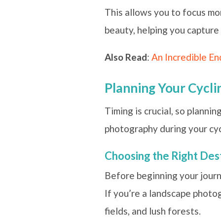
This allows you to focus mor
beauty, helping you capture 
Also Read
:
An Incredible En
Planning Your Cycli
Timing is crucial, so planni
photography during your cyc
Choosing the Right Des
Before beginning your journe
If you’re a landscape photog
fields, and lush forests.