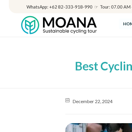
WhatsApp: +62 82-333-918-990 ☞ Tour: 07.00 AM - 
HO
Best Cycli
December 22, 2024