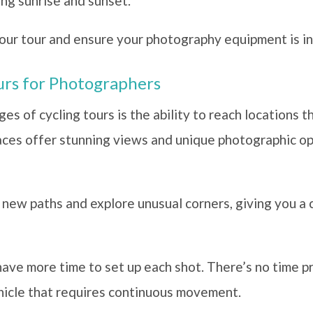
ing sunrise and sunset.
our tour and ensure your photography equipment is in
ours for Photographers
s of cycling tours is the ability to reach locations th
aces offer stunning views and unique photographic opp
r new paths and explore unusual corners, giving you a 
have more time to set up each shot. There’s no time p
hicle that requires continuous movement.