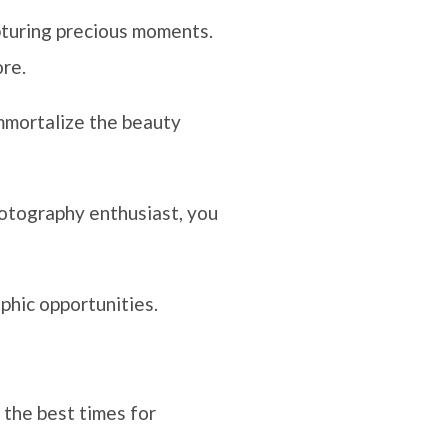
pturing precious moments.
ore.
immortalize the beauty
hotography enthusiast, you
phic opportunities.
 the best times for