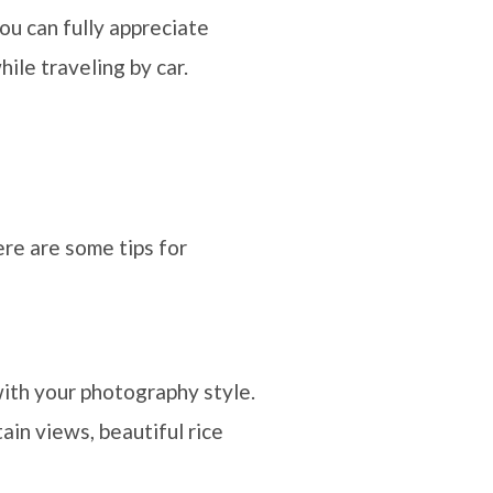
you can fully appreciate
ile traveling by car.
ere are some tips for
with your photography style.
ain views, beautiful rice