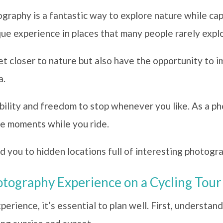
graphy is a fantastic way to explore nature while ca
que experience in places that many people rarely expl
et closer to nature but also have the opportunity to 
a.
xibility and freedom to stop whenever you like. As a p
re moments while you ride.
d you to hidden locations full of interesting photogra
tography Experience on a Cycling Tour
erience, it’s essential to plan well. First, understand