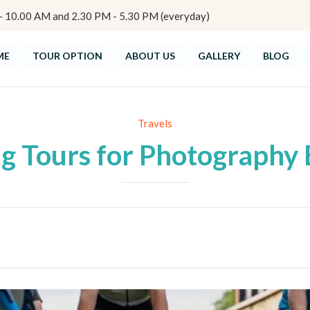
10.00 AM and 2.30 PM - 5.30 PM (everyday)
ME
TOUR OPTION
ABOUT US
GALLERY
BLOG
Category
Travels
ng Tours for Photography 