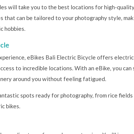
s will take you to the best locations for high-quali
 that can be tailored to your photography style, maki
c hobbies.
ycle
xperience, eBikes Bali Electric Bicycle offers electri
 access to incredible locations. With an eBike, you ca
nery around you without feeling fatigued.
ntastic spots ready for photography, from rice fields 
ic bikes.