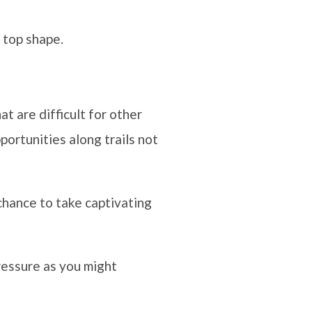
 top shape.
at are difficult for other
ortunities along trails not
chance to take captivating
ressure as you might