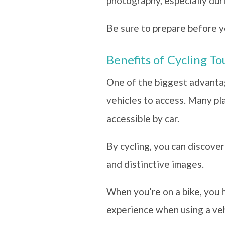
photography, especially dur
Be sure to prepare before y
Benefits of Cycling T
One of the biggest advantage
vehicles to access. Many pl
accessible by car.
By cycling, you can discove
and distinctive images.
When you’re on a bike, you 
experience when using a ve