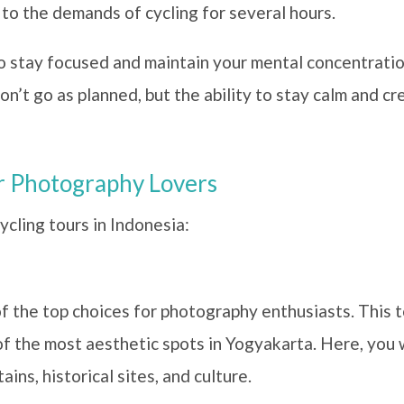
 to the demands of cycling for several hours.
 to stay focused and maintain your mental concentratio
’t go as planned, but the ability to stay calm and cre
or Photography Lovers
cling tours in Indonesia:
f the top choices for photography enthusiasts. This t
of the most aesthetic spots in Yogyakarta. Here, you 
ins, historical sites, and culture.