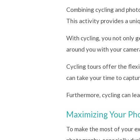
Combining cycling and photo
This activity provides a uni
With cycling, you not only g
around you with your camer
Cycling tours offer the fle
can take your time to captu
Furthermore, cycling can lea
Maximizing Your Pho
To make the most of your exp