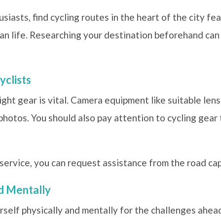
iasts, find cycling routes in the heart of the city fea
an life. Researching your destination beforehand can 
yclists
ight gear is vital. Camera equipment like suitable len
 photos. You should also pay attention to cycling gear
r service, you can request assistance from the road cap
nd Mentally
self physically and mentally for the challenges ahead