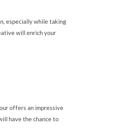
n, especially while taking
ative will enrich your
our offers an impressive
will have the chance to