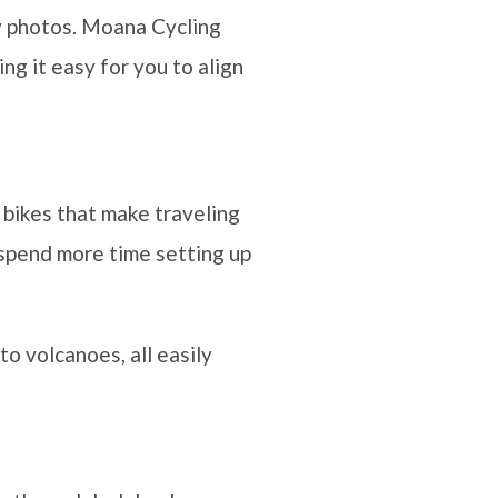
ty photos. Moana Cycling
ng it easy for you to align
c bikes that make traveling
n spend more time setting up
to volcanoes, all easily