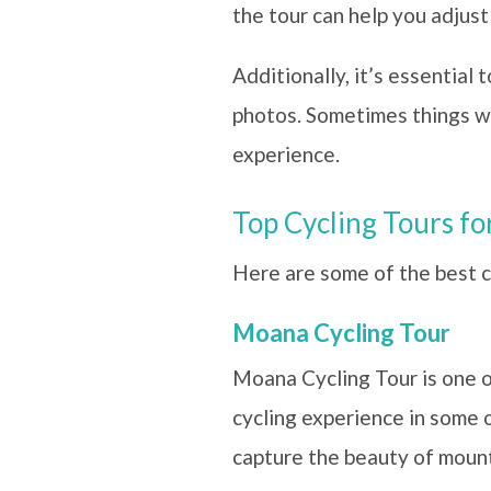
the tour can help you adjust
Additionally, it’s essential
photos. Sometimes things won
experience.
Top Cycling Tours f
Here are some of the best cy
Moana Cycling Tour
Moana Cycling Tour is one o
cycling experience in some 
capture the beauty of mounta