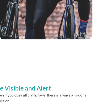
e Visible and Alert
en if you obey all traffic laws, there is always a risk of a
llision.