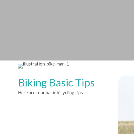
Biking Basic Tips
Here are four basic bicycling tips