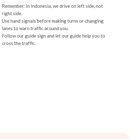
Remember: In Indonesia, we drive on left side, not
right side.
Use hand signals before making turns or changing
lanes to warn traffic around you.
Follow our guide sign and let our guide help you to
cross the traffic.