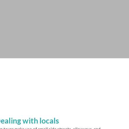
ealing with locals