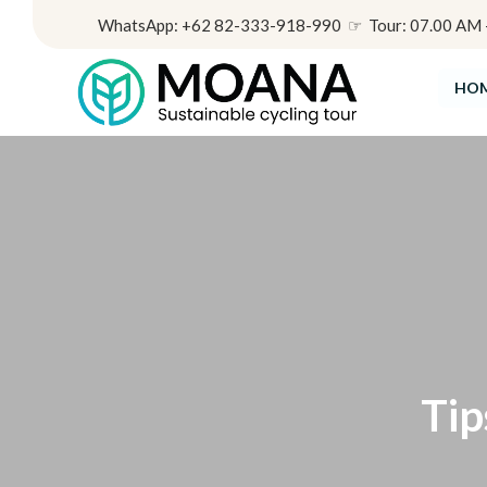
WhatsApp: +62 82-333-918-990 ☞ Tour: 07.00 AM - 
HO
Tip