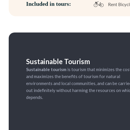
Included in tours:
Rent Bicycl
ycling Tour:
15.00 (everyday)
Sustainable Tourism
Sustainable tourism
is tourism that minimizes the cos
and maximizes the benefits of tourism for natural
environments and local communities, and can be carrie
out indefinitely without harming the resources on whic
depends.