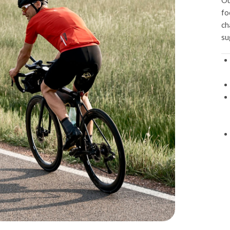
Ou
fo
ch
su