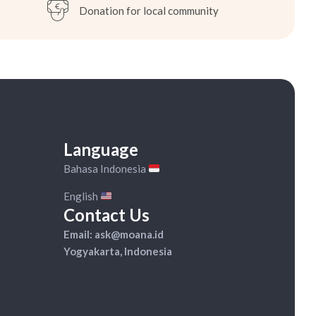
Donation for local community
Available on WhatsApp:
+62 82-333-918-990
Language
Bahasa Indonesia
English
Contact Us
Email: ask@moana.id
Yogyakarta, Indonesia