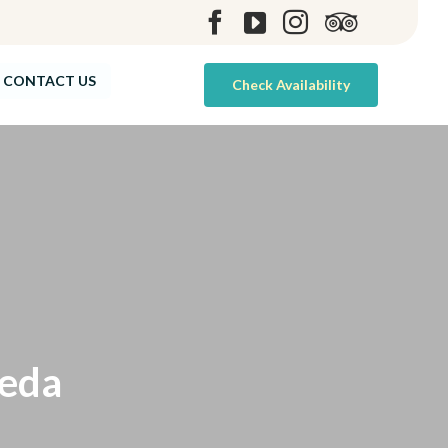
Skip
CONTACT US
Check Availability
to
content
peda