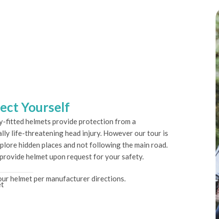
ect Yourself
y-fitted helmets provide protection from a
lly life-threatening head injury. However our tour is
plore hidden places and not following the main road.
 provide helmet upon request for your safety.
ur helmet per manufacturer directions.