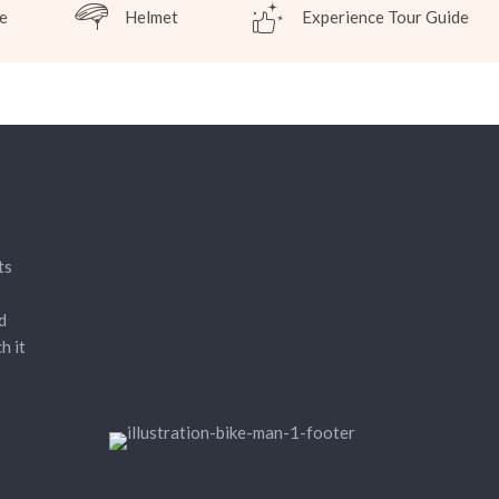
e
Helmet
Experience Tour Guide
ts
d
h it