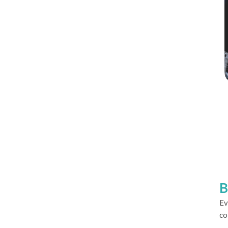
B
Ev
co