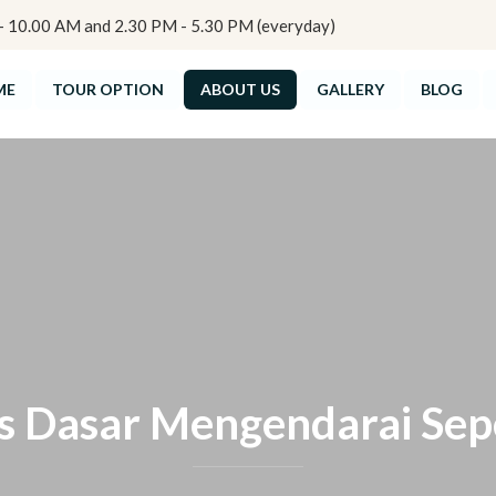
10.00 AM and 2.30 PM - 5.30 PM (everyday)
ME
TOUR OPTION
ABOUT US
GALLERY
BLOG
s Dasar Mengendarai Se