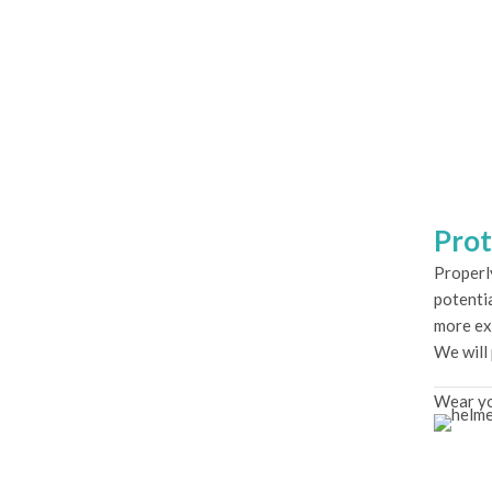
Prot
Properl
potentia
more ex
We will
Wear yo