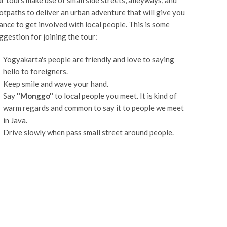
r tours make use of small side streets, alleyways, and
otpaths to deliver an urban adventure that will give you
ance to get involved with local people. This is some
ggestion for joining the tour:
Yogyakarta's people are friendly and love to saying
hello to foreigners.
Keep smile and wave your hand.
Say
"Monggo"
to local people you meet. It is kind of
warm regards and common to say it to people we meet
in Java.
Drive slowly when pass small street around people.