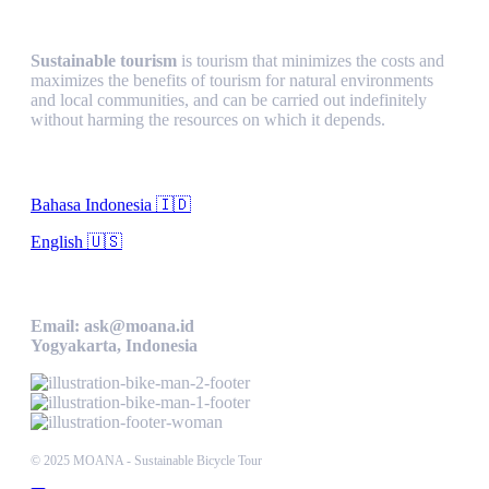
Sustainable Tourism
Sustainable tourism
is tourism that minimizes the costs and
maximizes the benefits of tourism for natural environments
and local communities, and can be carried out indefinitely
without harming the resources on which it depends.
Language
Bahasa Indonesia 🇮🇩
English 🇺🇸
Contact Us
Email: ask@moana.id
Yogyakarta, Indonesia
© 2025 MOANA - Sustainable Bicycle Tour