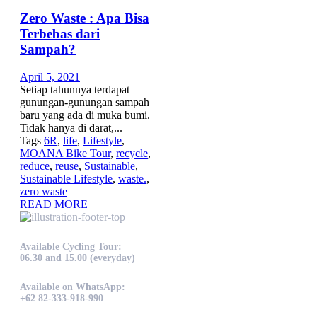
Zero Waste : Apa Bisa
Terbebas dari
Sampah?
April 5, 2021
Setiap tahunnya terdapat
gunungan-gunungan sampah
baru yang ada di muka bumi.
Tidak hanya di darat,...
Tags
6R
,
life
,
Lifestyle
,
MOANA Bike Tour
,
recycle
,
reduce
,
reuse
,
Sustainable
,
Sustainable Lifestyle
,
waste.
,
zero waste
READ MORE
Available Cycling Tour:
06.30 and 15.00 (everyday)
Available on WhatsApp:
+62 82-333-918-990