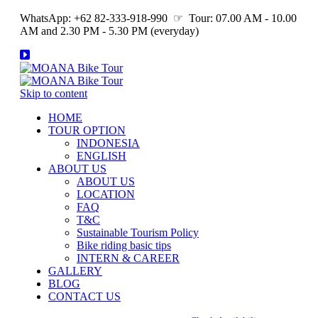
WhatsApp: +62 82-333-918-990 ☞ Tour: 07.00 AM - 10.00
AM and 2.30 PM - 5.30 PM (everyday)
Skip to content
HOME
TOUR OPTION
INDONESIA
ENGLISH
ABOUT US
ABOUT US
LOCATION
FAQ
T&C
Sustainable Tourism Policy
Bike riding basic tips
INTERN & CAREER
GALLERY
BLOG
CONTACT US