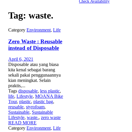
Check Availability
Tag:
waste.
Category
Environment
,
Life
Zero Waste : Reusable
instead of Disposable
April 6, 2021
Disposable atau yang biasa
kita kenal sebagai barang
sekali pakai penggunaannya
kian meningkat. Selain
praktis,...
Tags
disposable
,
less plastic
,
life
,
Lifestyle
,
MOANA Bike
Tour
,
plastic
,
plastic bag
,
reusable
,
styrofoam
,
Sustainable
,
Sustainable
Lifestyle
,
waste.
,
zero waste
READ MORE
Category
Environment
,
Life