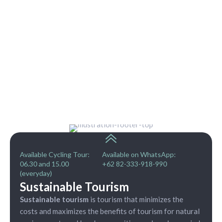
Available Cycling Tour:
Available on WhatsApp:
06.30 and 15.00
+62 82-333-918-990
(everyday)
Sustainable Tourism
Sustainable tourism
is tourism that minimizes the
costs and maximizes the benefits of tourism for natural