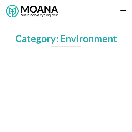
Category:
Environment