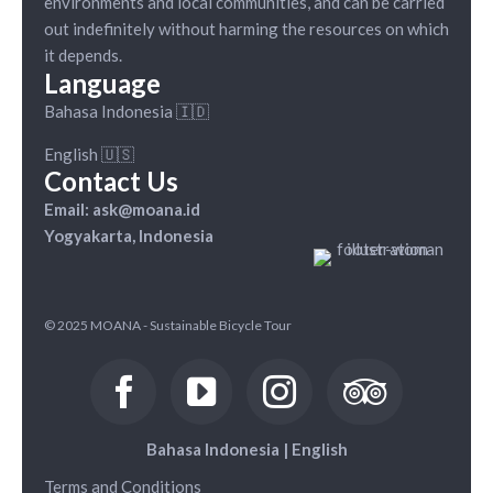
environments and local communities, and can be carried
out indefinitely without harming the resources on which
it depends.
Language
Bahasa Indonesia 🇮🇩
English 🇺🇸
Contact Us
Email: ask@moana.id
Yogyakarta, Indonesia
© 2025 MOANA - Sustainable Bicycle Tour
Bahasa Indonesia
|
English
Terms and Conditions