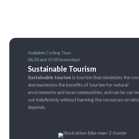
Available Cycling Tour:
06.30 and 15.00 (everyday)
Sustainable Tourism
Sustainable tourism
is tourism that minimizes the cos
and maximizes the benefits of tourism for natural
environments and local communities, and can be carrie
out indefinitely without harming the resources on whic
depends.