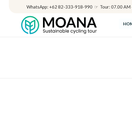
WhatsApp: +62 82-333-918-990 ☞ Tour: 07.00 AM - 
HO