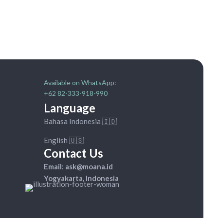
Available on WhatsApp:
+62 82-333-918-990
Language
Bahasa Indonesia 🇮🇩
English 🇺🇸
Contact Us
Email: ask@moana.id
Yogyakarta, Indonesia