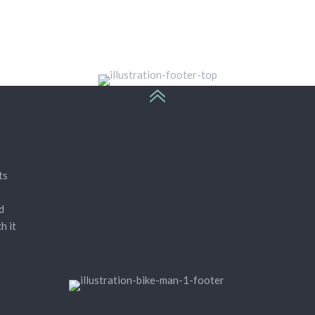
ts
d
h it