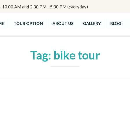
10.00 AM and 2.30 PM - 5.30 PM (everyday)
ME
TOUR OPTION
ABOUT US
GALLERY
BLOG
Tag:
bike tour