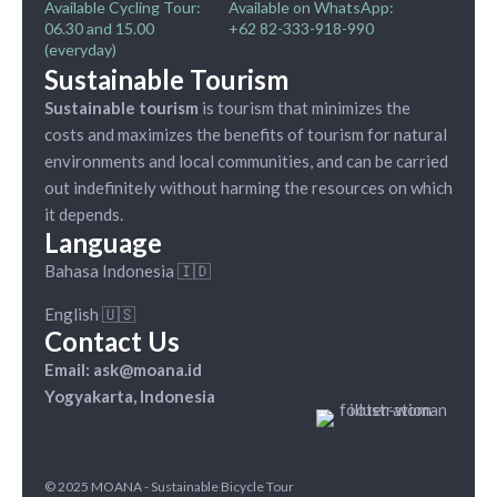
Available Cycling Tour:
Available on WhatsApp:
06.30 and 15.00
+62 82-333-918-990
(everyday)
Sustainable Tourism
Sustainable tourism
is tourism that minimizes the
costs and maximizes the benefits of tourism for natural
environments and local communities, and can be carried
out indefinitely without harming the resources on which
it depends.
Language
Bahasa Indonesia 🇮🇩
English 🇺🇸
Contact Us
Email: ask@moana.id
Yogyakarta, Indonesia
© 2025 MOANA - Sustainable Bicycle Tour