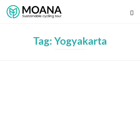
Tag:
Yogyakarta