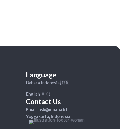
Available on WhatsApp:
+62 82-333-918-990
Language
Bahasa Indonesia 🇮🇩
English 🇺🇸
Contact Us
Email: ask@moana.id
Yogyakarta, Indonesia