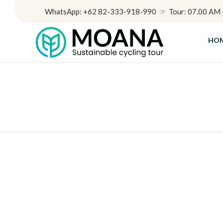
WhatsApp: +62 82-333-918-990 ☞ Tour: 07.00 AM - 
HO