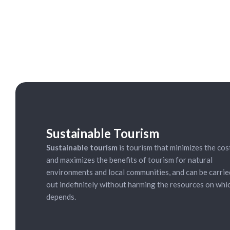
ycling Tour:
15.00 (everyday)
Sustainable Tourism
Sustainable tourism
is tourism that minimizes the cos
and maximizes the benefits of tourism for natural
environments and local communities, and can be carrie
out indefinitely without harming the resources on whic
depends.