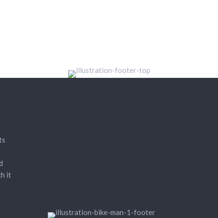
ts
d
h it