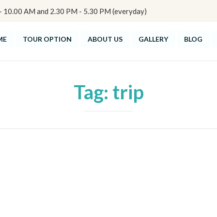
10.00 AM and 2.30 PM - 5.30 PM (everyday)
ME
TOUR OPTION
ABOUT US
GALLERY
BLOG
Tag:
trip