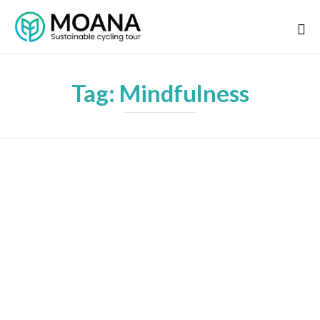
Tag:
Mindfulness