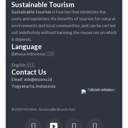
Sustainable Tourism
Sustainable tourism
is tourism that minimizes the
costs and maximizes the benefits of tourism for natural
environments and local communities, and can be carried
out indefinitely without harming the resources on which
it depends.
Language
Bahasa Indonesia 🇮🇩
English 🇺🇸
Contact Us
Email: ask@moana.id
Yogyakarta, Indonesia
© 2025 MOANA - Sustainable Bicycle Tour