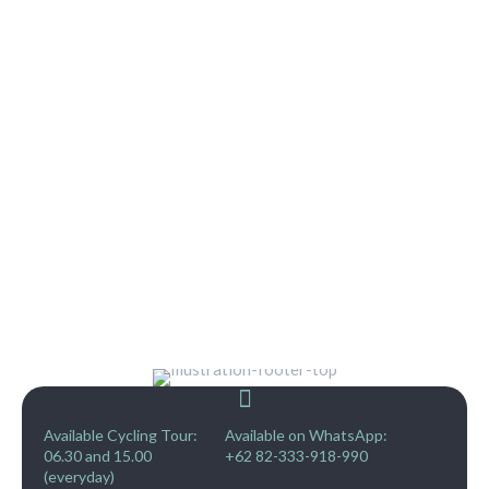
Available Cycling Tour:
Available on WhatsApp:
06.30 and 15.00
+62 82-333-918-990
(everyday)