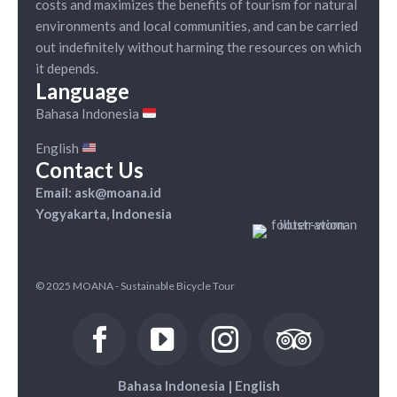
costs and maximizes the benefits of tourism for natural
environments and local communities, and can be carried
out indefinitely without harming the resources on which
it depends.
Language
Bahasa Indonesia
English
Contact Us
Email: ask@moana.id
Yogyakarta, Indonesia
© 2025 MOANA - Sustainable Bicycle Tour
Bahasa Indonesia
|
English