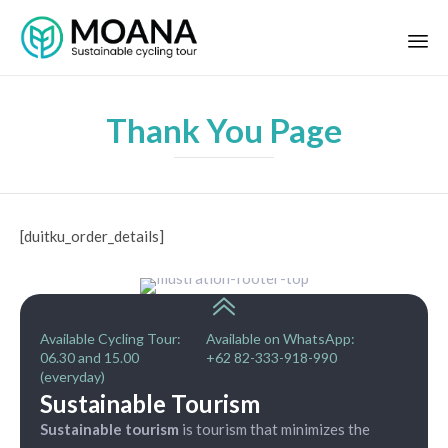
Thank You Page
[duitku_order_details]
Available Cycling Tour:
Available on WhatsApp:
06.30 and 15.00
+62 82-333-918-990
(everyday)
Sustainable Tourism
Sustainable tourism
is tourism that minimizes the