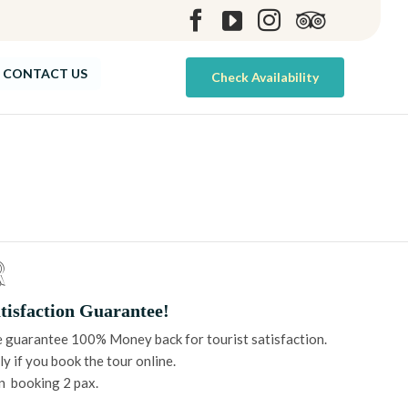
Skip
CONTACT US
Check Availability
to
content
tisfaction Guarantee!
 guarantee 100% Money back for tourist satisfaction.
y if you book the tour online.
n booking 2 pax.