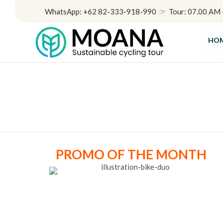
WhatsApp: +62 82-333-918-990 ☞ Tour: 07.00 AM - 
HO
PROMO OF THE MONTH