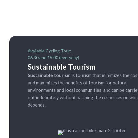
Available Cycling Tour:
06.30 and 15.00 (everyday)
Sustainable Tourism
Sustainable tourism
is tourism that minimizes the cos
and maximizes the benefits of tourism for natural
environments and local communities, and can be carrie
out indefinitely without harming the resources on whic
depends.