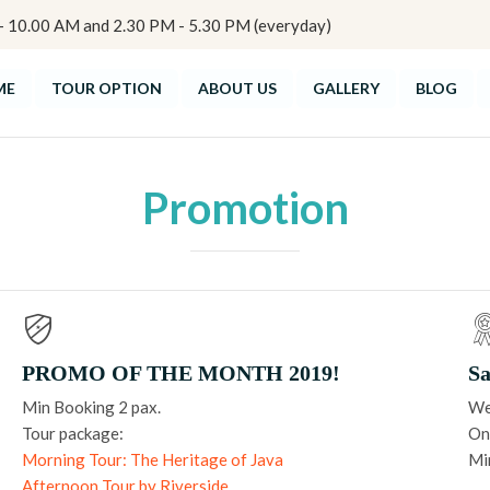
10.00 AM and 2.30 PM - 5.30 PM (everyday)
ME
TOUR OPTION
ABOUT US
GALLERY
BLOG
Promotion
PROMO OF THE MONTH 2019!
Sa
Min Booking 2 pax.
We
Tour package:
Onl
Morning Tour: The Heritage of Java
Mi
Afternoon Tour by Riverside