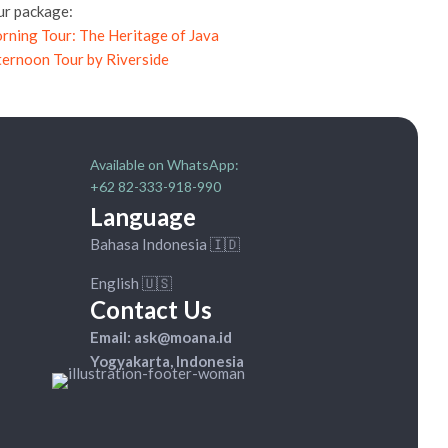
ur package:
rning Tour: The Heritage of Java
ternoon Tour by Riverside
Available on WhatsApp:
+62 82-333-918-990
Language
Bahasa Indonesia 🇮🇩
English 🇺🇸
Contact Us
Email: ask@moana.id
Yogyakarta, Indonesia