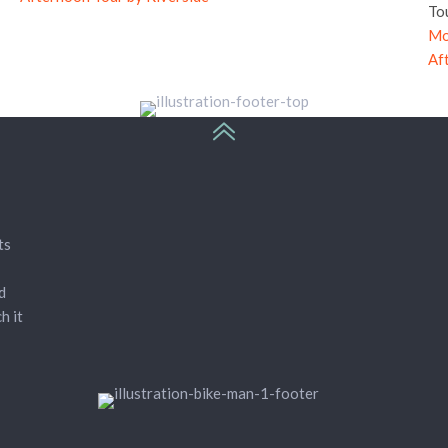
To
Mo
Af
ts
d
h it