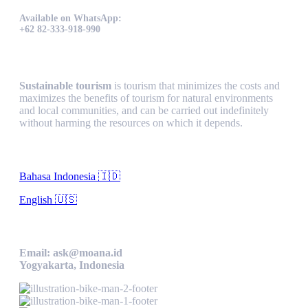
Available on WhatsApp:
+62 82-333-918-990
Sustainable Tourism
Sustainable tourism
is tourism that minimizes the costs and
maximizes the benefits of tourism for natural environments
and local communities, and can be carried out indefinitely
without harming the resources on which it depends.
Language
Bahasa Indonesia 🇮🇩
English 🇺🇸
Contact Us
Email: ask@moana.id
Yogyakarta, Indonesia