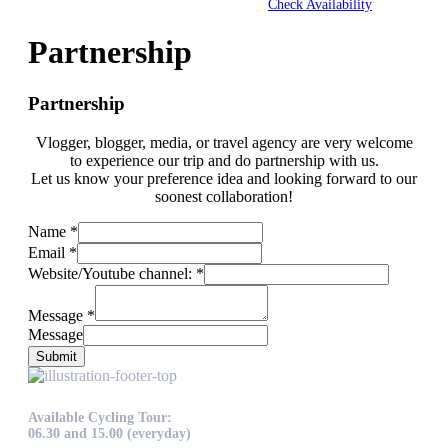
Check Availability
Partnership
Partnership
Vlogger, blogger, media, or travel agency are very welcome
to experience our trip and do partnership with us.
Let us know your preference idea and looking forward to our
soonest collaboration!
Name
*
Email
*
Website/Youtube channel:
*
Message
*
Message
Submit
Available Cycling Tour:
06.30 and 15.00 (everyday)