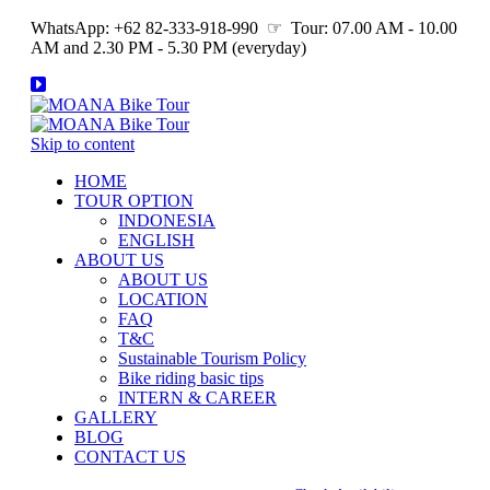
WhatsApp: +62 82-333-918-990 ☞ Tour: 07.00 AM - 10.00
AM and 2.30 PM - 5.30 PM (everyday)
Skip to content
HOME
TOUR OPTION
INDONESIA
ENGLISH
ABOUT US
ABOUT US
LOCATION
FAQ
T&C
Sustainable Tourism Policy
Bike riding basic tips
INTERN & CAREER
GALLERY
BLOG
CONTACT US