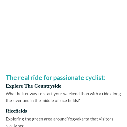
The real ride for passionate cyclist:
Explore The Countryside
What better way to start your weekend than with a ride along
the river and in the middle of rice fields?
Ricefields
Exploring the green area around Yogyakarta that visitors
rarely see.