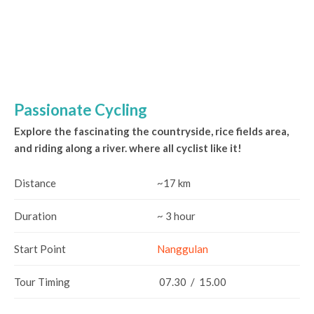
Passionate Cycling
Explore the fascinating the countryside, rice fields area,
and riding along a river. where all cyclist like it!
Distance
~17 km
Duration
~ 3 hour
Start Point
Nanggulan
Tour Timing
07.30 / 15.00