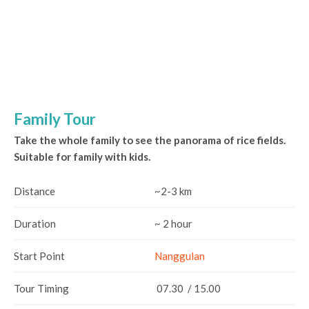
Family Tour
Take the whole family to see the panorama of rice fields.
Suitable for family with kids.
Distance
~2-3 km
Duration
~ 2 hour
Start Point
Nanggulan
Tour Timing
07.30 / 15.00