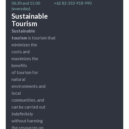
06.30 and 15.00
+62 82-333-918-990
(everyday)
Sustainable
Tourism
Sustainable
tourism
is tourism that
minimizes the
costs and
maximizes the
benefits
of tourism for
natural
environments and
local
communities, and
can be carried out
indefinitely
without harming
the resources on