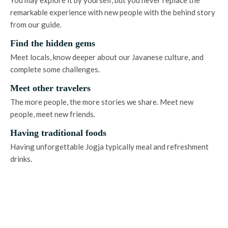
remarkable experience with new people with the behind story
from our guide.
Find the hidden gems
Meet locals, know deeper about our Javanese culture, and
complete some challenges.
Meet other travelers
The more people, the more stories we share. Meet new
people, meet new friends.
Having traditional foods
Having unforgettable Jogja typically meal and refreshment
drinks.