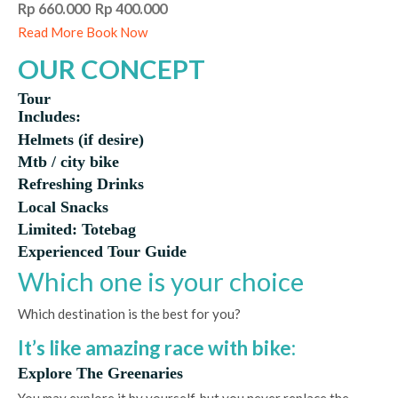
Rp 660.000 Rp 400.000
Read More
Book Now
OUR CONCEPT
Tour
Includes:
Helmets (if desire)
Mtb / city bike
Refreshing Drinks
Local Snacks
Limited: Totebag
Experienced Tour Guide
Which one is your choice
Which destination is the best for you?
It’s like amazing race with bike:
Explore The Greenaries
You may explore it by yourself, but you never replace the