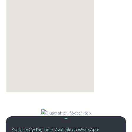
Available Cycling Tour:
Available on WhatsApp: