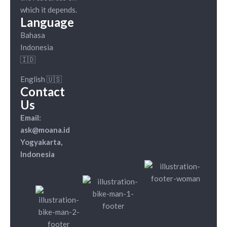
which it depends.
Language
Bahasa
Indonesia
🇮🇩
English 🇺🇸
Contact
Us
Email:
ask@moana.id
Yogyakarta,
Indonesia