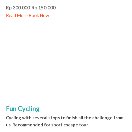
Rp 300.000 Rp 150.000
Read More
Book Now
Fun Cycling
Cycling with several stops to finish all the challenge from
us. Recommended for short escape tour.