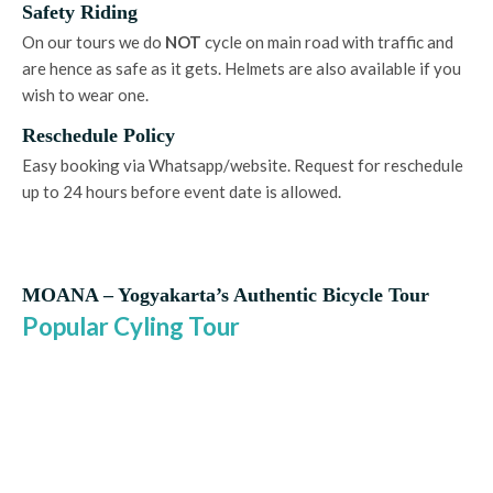
Safety Riding
On our tours we do
NOT
cycle on main road with traffic and
are hence as safe as it gets. Helmets are also available if you
wish to wear one.
Reschedule Policy
Easy booking via Whatsapp/website. Request for reschedule
up to 24 hours before event date is allowed.
MOANA – Yogyakarta’s Authentic Bicycle Tour
Popular Cyling Tour