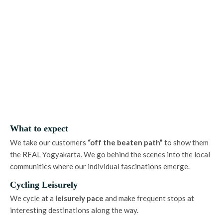
What to expect
We take our customers
“off the beaten path”
to show them
the REAL Yogyakarta. We go behind the scenes into the local
communities where our individual fascinations emerge.
Cycling Leisurely
We cycle at a
leisurely
pace
and make frequent stops at
interesting destinations along the way.