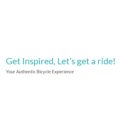
Get Inspired, Let’s get a ride!
Your Authentic Bicycle Experience