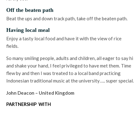
Off the beaten path
Beat the ups and down track path, take off the beaten path.
Having local meal
Enjoy a tasty local food and have it with the view of rice
fields.
So many smiling people, adults and children, all eager to say hi
and shake your hand, I feel privileged to have met them. Time
flew by and then I was treated to a local band practicing
Indonesian traditional music at the university….. super special.
John Deacon – United Kingdom
PARTNERSHIP WITH