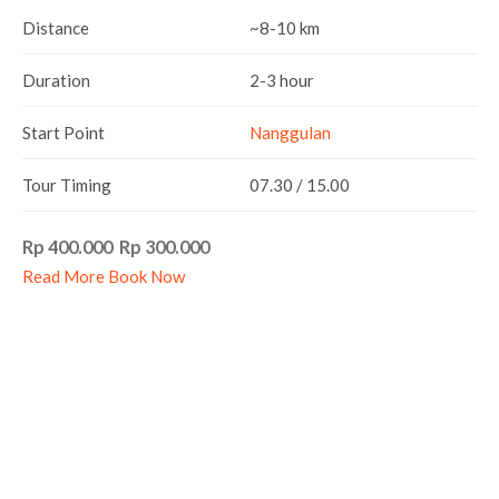
Distance
~8-10 km
Duration
2-3 hour
Start Point
Nanggulan
Tour Timing
07.30 / 15.00
Rp 400.000 Rp 300.000
Read More
Book Now