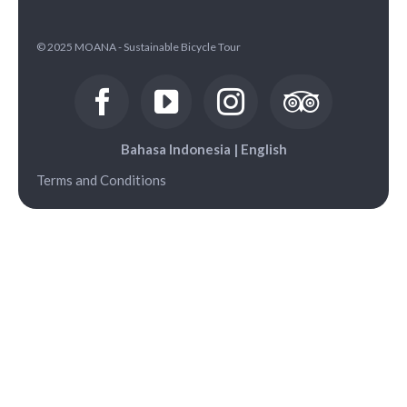
© 2025 MOANA - Sustainable Bicycle Tour
Bahasa Indonesia
|
English
Terms and Conditions