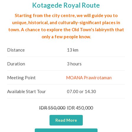
Kotagede Royal Route
Starting from the city centre, we will guide you to
unique, historical, and culturally-significant places in
town. A chance to explore the Old Town's labirynth that
only a few people know.
Distance
13 km
Duration
3 hours
Meeting Point
MOANA Prawirotaman
Available Start Tour
07.00 or 14.30
IDR 550,000
IDR 450,000
Read More