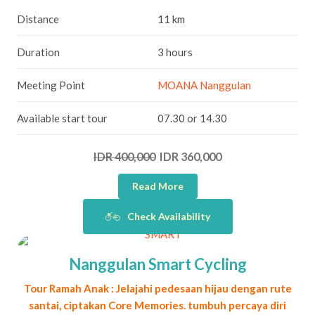
Distance
11 km
Duration
3 hours
Meeting Point
MOANA Nanggulan
Available start tour
07.30 or 14.30
IDR 400,000
IDR 360,000
Read More
Check Availability
Nanggulan Smart Cycling
Tour Ramah Anak : Jelajahi pedesaan hijau dengan rute
santai, ciptakan Core Memories. tumbuh percaya diri