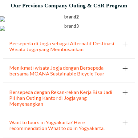
Our Previous Company Outing & CSR Program
Bersepeda di Jogja sebagai Alternatif Destinasi
Wisata Jogja yang Membosankan
Menikmati wisata Jogja dengan Bersepeda
bersama MOANA Sustainable Bicycle Tour
Bersepeda dengan Rekan-rekan Kerja Bisa Jadi
Pilihan Outing Kantor di Jogja yang
Menyenangkan
Want to tours in Yogyakarta? Here
recommendation What to do in Yogyakarta.