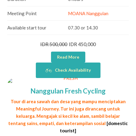
Meeting Point
MOANA Nanggulan
Available start tour
07.30 or 14.30
IDR 500,000
IDR 450,000
Read More
Check Availability
Nanggulan Fresh Cycling
Tour di area sawah dan desa yang mampu menciptakan
Meaningful Journey. Tur ini juga dirancang untuk
keluarga. Mengajak si kecil ke alam, sambil belajar
tentang sains, empati, dan keterampilan sosial
[domestic
tourist]