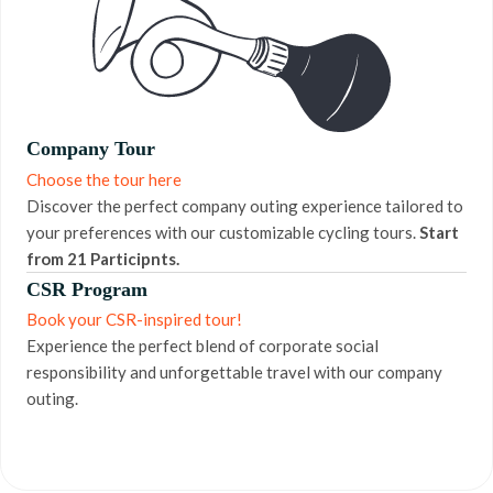
Company Tour
Choose the tour here
Discover the perfect company outing experience tailored to
your preferences with our customizable cycling tours.
Start
from 21 Participnts.
CSR Program
Book your CSR-inspired tour!
Experience the perfect blend of corporate social
responsibility and unforgettable travel with our company
outing.