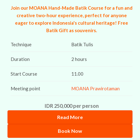
Join our MOANA Hand-Made Batik Course for a fun and
creative two-hour experience, perfect for anyone
eager to explore Indonesia's cultural heritage! Free
Batik Gift as souvenirs.
Technique
Batik Tulis
Duration
2 hours
Start Course
11.00
Meeting point
MOANA Prawirotaman
IDR 250,000 per person
Read More
Book Now