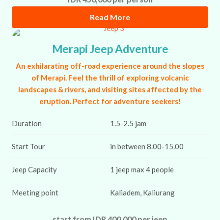
Read More
Merapi Jeep Adventure
An exhilarating off-road experience around the slopes
of Merapi. Feel the thrill of exploring volcanic
landscapes & rivers, and visiting sites affected by the
eruption. Perfect for adventure seekers!
Duration
1.5-2.5 jam
Start Tour
in between 8.00-15.00
Jeep Capacity
1 jeep max 4 people
Meeting point
Kaliadem, Kaliurang
start from IDR 400,000 per jeep