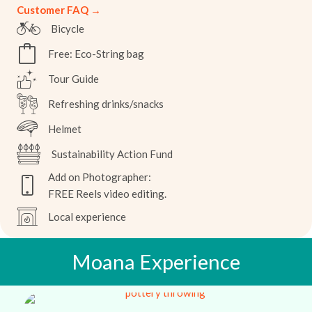
Customer FAQ →
Bicycle
Free: Eco-String bag
Tour Guide
Refreshing drinks/snacks
Helmet
Sustainability Action Fund
Add on Photographer:
FREE Reels video editing.
Local experience
Moana Experience