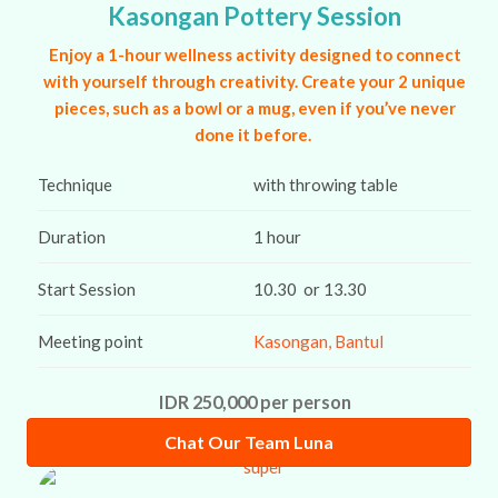
Kasongan Pottery Session
Enjoy a 1-hour wellness activity designed to connect
with yourself through creativity. Create your 2 unique
pieces, such as a bowl or a mug, even if you’ve never
done it before.
Technique
with throwing table
Duration
1 hour
Start Session
10.30 or 13.30
Meeting point
Kasongan, Bantul
IDR 250,000 per person
Chat Our Team Luna