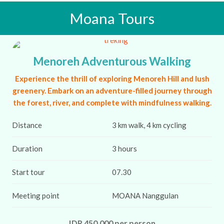
Moana Tours
Menoreh Adventurous Walking
Experience the thrill of exploring Menoreh Hill and lush
greenery. Embark on an adventure-filled journey through
the forest, river, and complete with mindfulness walking.
Distance
3 km walk, 4 km cycling
Duration
3 hours
Start tour
07.30
Meeting point
MOANA Nanggulan
IDR 450,000 per person