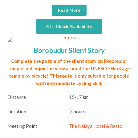
Read More
Check Availability
Borobudur Silent Story
Complete the puzzle of the silent story on Borobudur
temple and enjoy the view around the UNESCO Heritage
temple by bicycle! This route is only suitable for people
with intermediate cycling skill.
Distance
15-17 km
Duration
3 hours
Meeting Point
The Nalaya Hotel & Resto