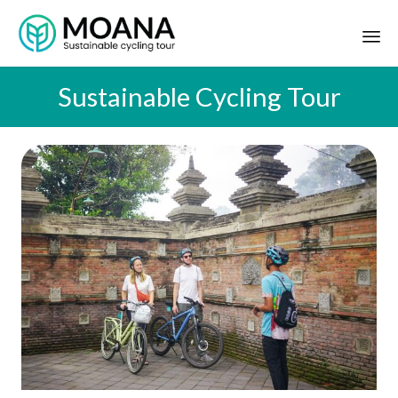
Sustainable Cycling Tour