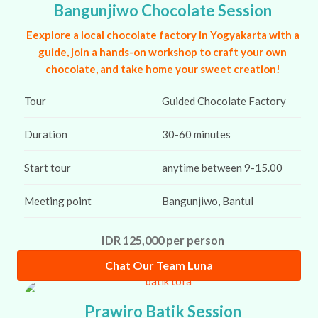
Bangunjiwo Chocolate Session
Eexplore a local chocolate factory in Yogyakarta with a
guide, join a hands-on workshop to craft your own
chocolate, and take home your sweet creation!
Tour
Guided Chocolate Factory
Duration
30-60 minutes
Start tour
anytime between 9-15.00
Meeting point
Bangunjiwo, Bantul
IDR 125,000 per person
Chat Our Team Luna
Prawiro Batik Session