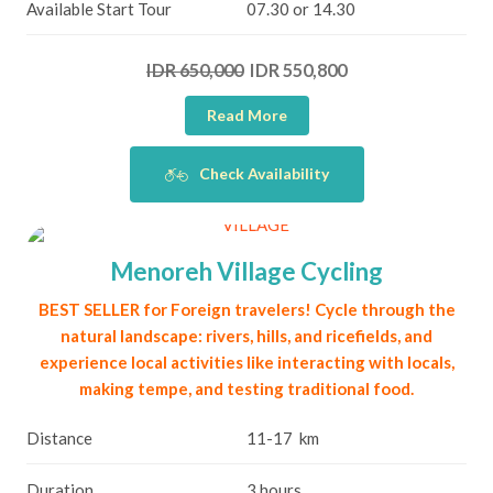
Available Start Tour
07.30 or 14.30
IDR 650,000
IDR 550,800
Read More
Check Availability
Menoreh Village Cycling
BEST SELLER for Foreign travelers! Cycle through the
natural landscape: rivers, hills, and ricefields, and
experience local activities like interacting with locals,
making tempe, and testing traditional food.
Distance
11-17 km
Duration
3 hours