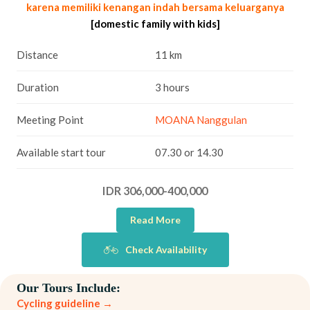
karena memiliki kenangan indah bersama keluarganya
[domestic family with kids]
Distance
11 km
Duration
3 hours
Meeting Point
MOANA Nanggulan
Available start tour
07.30 or 14.30
IDR 306,000-400,000
Read More
Check Availability
Our Tours Include:
Cycling guideline
→