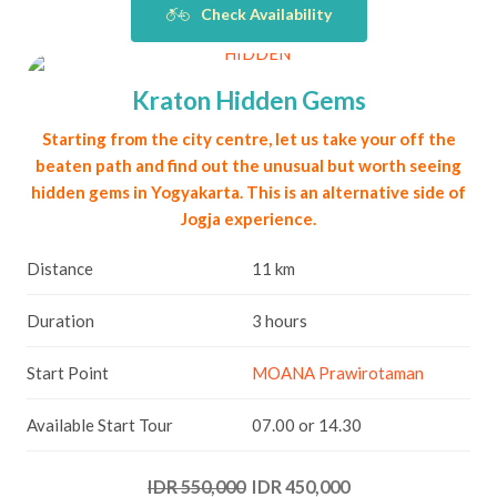
Check Availability
Kraton Hidden Gems
Starting from the city centre, let us take your off the
beaten path and find out the unusual but worth seeing
hidden gems in Yogyakarta. This is an alternative side of
Jogja experience.
Distance
11 km
Duration
3 hours
Start Point
MOANA Prawirotaman
Available Start Tour
07.00 or 14.30
IDR 550,000
IDR 450,000