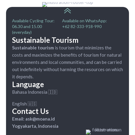
Available Cycling Tour:
Available on WhatsApp:
06.30 and 15.00
+62 82-333-918-990
(everyday)
Sustainable Tourism
Sustainable tourism
is tourism that minimizes the
costs and maximizes the benefits of tourism for natural
environments and local communities, and can be carried
out indefinitely without harming the resources on which
it depends.
Language
Bahasa Indonesia 🇮🇩
English 🇺🇸
Contact Us
Email: ask@moana.id
Yogyakarta, Indonesia