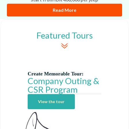
Read More
Featured Tours
Create Memorable Tour:
Company Outing &
CSR Program
View the tour